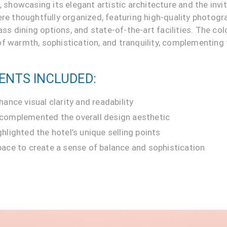
n, showcasing its elegant artistic architecture and the inv
ere thoughtfully organized, featuring high-quality photogra
 dining options, and state-of-the-art facilities. The colo
f warmth, sophistication, and tranquility, complementing 
ENTS INCLUDED:
hance visual clarity and readability
 complemented the overall design aesthetic
hlighted the hotel’s unique selling points
pace to create a sense of balance and sophistication