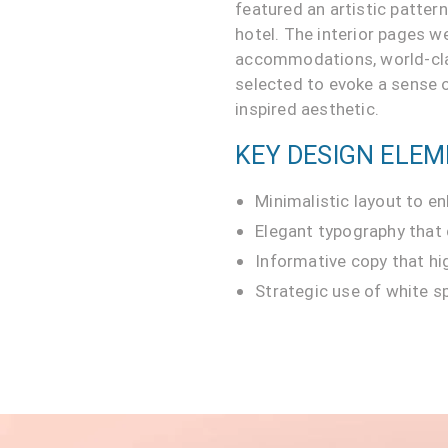
featured an artistic patter
hotel. The interior pages w
accommodations, world-class
selected to evoke a sense o
inspired aesthetic.
KEY DESIGN ELEM
Minimalistic layout to en
Elegant typography that
Informative copy that hig
Strategic use of white s