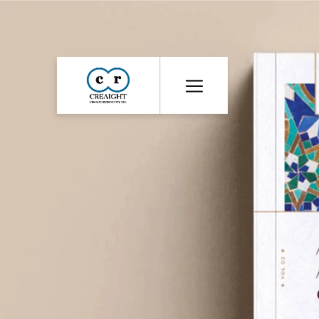
CR8
::
Award
Winning
Advertising
Agency
India
|
Branding
&
Advertising
Agency
India
|
Ecommerce
Web
Development
India
|