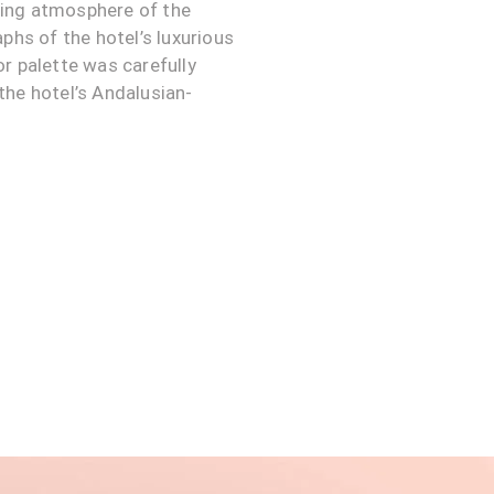
iting atmosphere of the
phs of the hotel’s luxurious
r palette was carefully
the hotel’s Andalusian-