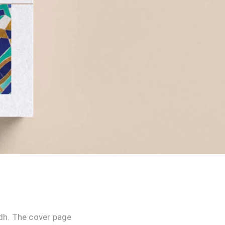
dh. The cover page