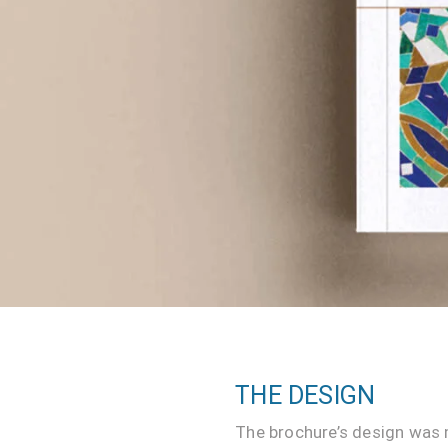
Website
Development
Company
THE DESIGN
The brochure’s design was 