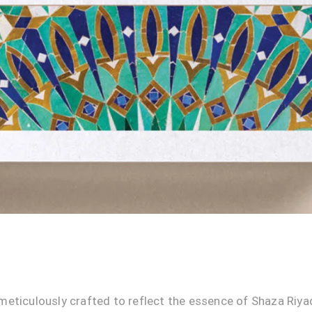
meticulously crafted to reflect the essence of Shaza Riya