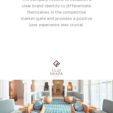
clear brand identity to differentiate
themselves in the competitive
market.igate and provides a positive
user experience was crucial.