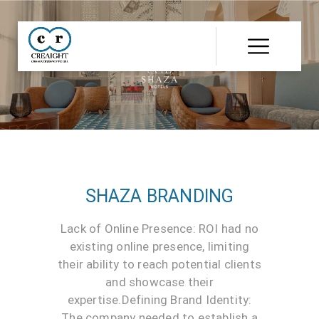
CR8
::
Award
Winning
Advertising
Agency
India
|
Branding
&
Advertising
Agency
India
|
Ecommerce
SHAZA BRANDING
Web
Development
India
Lack of Online Presence: ROI had no
|
existing online presence, limiting
Website
Development
their ability to reach potential clients
Company
and showcase their
expertise.Defining Brand Identity:
The company needed to establish a