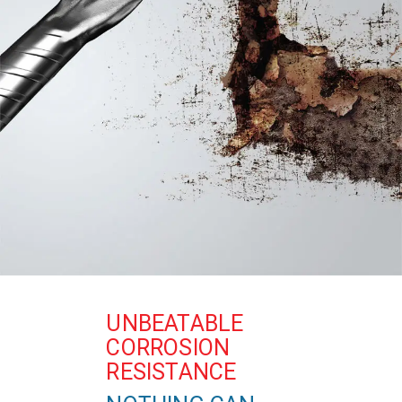
UNBEATABLE
CORROSION
RESISTANCE