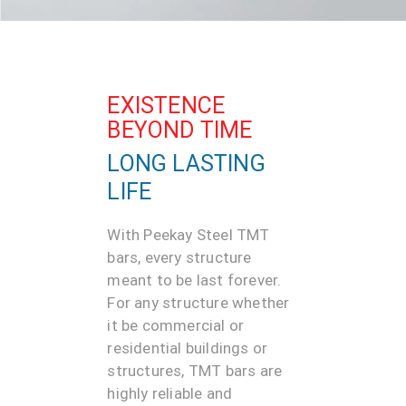
EXISTENCE
BEYOND TIME
LONG LASTING
LIFE
With Peekay Steel TMT
bars, every structure
meant to be last forever.
For any structure whether
it be commercial or
residential buildings or
structures, TMT bars are
highly reliable and