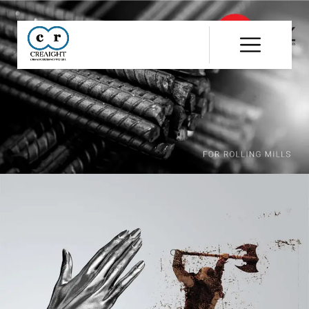
CR8
::
Award
Winning
Advertising
Agency
India
|
Branding
&
Advertising
Agency
India
|
Ecommerce
Web
Development
India
|
Website
Development
Company