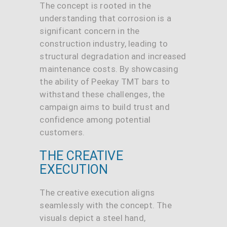
The concept is rooted in the
understanding that corrosion is a
significant concern in the
construction industry, leading to
structural degradation and increased
maintenance costs. By showcasing
the ability of Peekay TMT bars to
withstand these challenges, the
campaign aims to build trust and
confidence among potential
customers.
THE CREATIVE
EXECUTION
The creative execution aligns
seamlessly with the concept. The
visuals depict a steel hand,