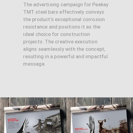
The advertising campaign for Peekay
TMT steel bars effectively conveys
the product’s exceptional corrosion
resistance and positions it as the
ideal choice for construction
projects. The creative execution
aligns seamlessly with the concept,
resulting in a powerful and impactful
message.