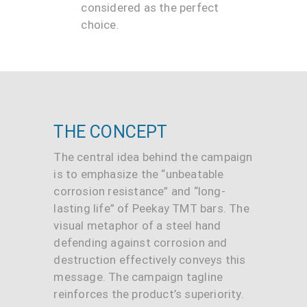
considered as the perfect
choice.
THE CONCEPT
The central idea behind the campaign
is to emphasize the “unbeatable
corrosion resistance” and “long-
lasting life” of Peekay TMT bars. The
visual metaphor of a steel hand
defending against corrosion and
destruction effectively conveys this
message. The campaign tagline
reinforces the product’s superiority.