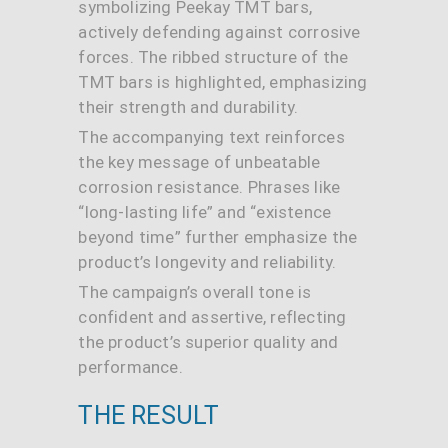
symbolizing Peekay TMT bars,
actively defending against corrosive
forces. The ribbed structure of the
TMT bars is highlighted, emphasizing
their strength and durability.
The accompanying text reinforces
the key message of unbeatable
corrosion resistance. Phrases like
“long-lasting life” and “existence
beyond time” further emphasize the
product’s longevity and reliability.
The campaign’s overall tone is
confident and assertive, reflecting
the product’s superior quality and
performance.
THE RESULT