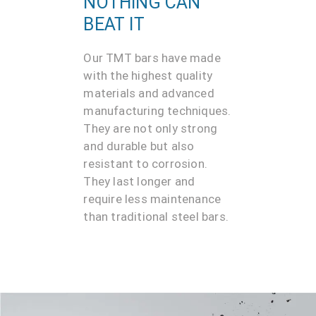
NOTHING CAN
BEAT IT
Our TMT bars have made
with the highest quality
materials and advanced
manufacturing techniques.
They are not only strong
and durable but also
resistant to corrosion.
They last longer and
require less maintenance
than traditional steel bars.