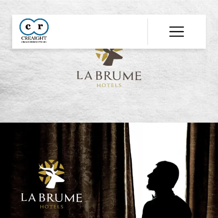
CR8
::
Award
Winning
Advertising
Agency
India
|
Branding
&
Advertising
Agency
India
|
Ecommerce
Web
Development
India
|
Website
Development
Company