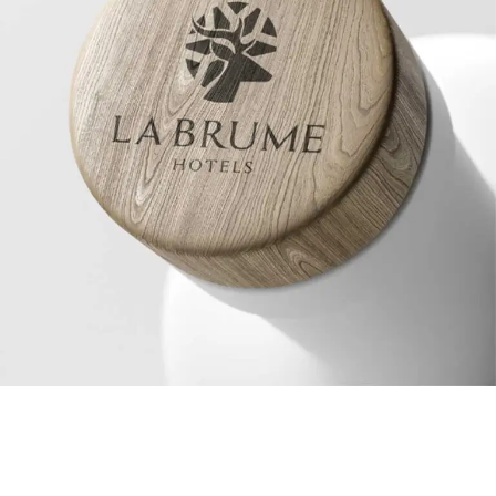
© 2026 . All Rights Reserved.