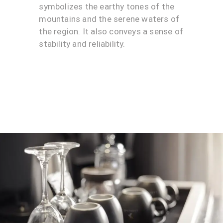
symbolizes the earthy tones of the
mountains and the serene waters of
the region. It also conveys a sense of
stability and reliability.