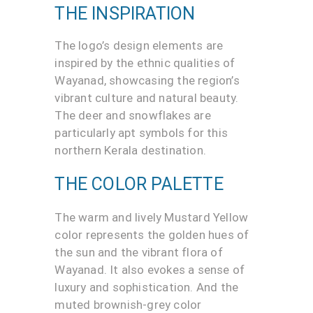
THE INSPIRATION
The logo’s design elements are
inspired by the ethnic qualities of
Wayanad, showcasing the region’s
vibrant culture and natural beauty.
The deer and snowflakes are
particularly apt symbols for this
northern Kerala destination.
THE COLOR PALETTE
The warm and lively Mustard Yellow
color represents the golden hues of
the sun and the vibrant flora of
Wayanad. It also evokes a sense of
luxury and sophistication. And the
muted brownish-grey color