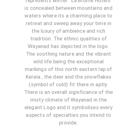
represents winter. ‘La Brume Hotels’
is concealed between mountains and
waters where its a charming place to
retreat and sweep away your time in
the luxury of ambience and rich
tradition. The ethnic qualities of
Wayanad has depicted in the logo.
The soothing nature and the vibrant
wild life being the exceptional
markings of this north eastern lap of
Kerala , the deer and the snowflakes
(symbol of cold) fit there in aptly.
There is an overall significance of the
misty climate of Wayanad in the
elegant Logo and it symbolises every
aspects of specialties you intend to
provide.