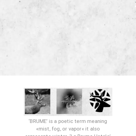
‘BRUME’ is a poetic term meaning
«mist, fog, or vapor« it also