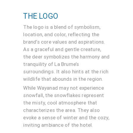
THE LOGO
The logo is a blend of symbolism,
location, and color, reflecting the
brand’s core values and aspirations.
As a graceful and gentle creature,
the deer symbolizes the harmony and
tranquility of La Brume’s
surroundings. It also hints at the rich
wildlife that abounds in the region.
While Wayanad may not experience
snowfall, the snowflakes represent
the misty, cool atmosphere that
characterizes the area. They also
evoke a sense of winter and the cozy,
inviting ambiance of the hotel.