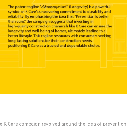
e K Care campaign revolved around the idea of prevention 