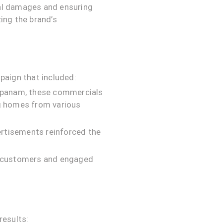
al damages and ensuring
ing the brand’s
paign that included:
Sopanam, these commercials
ng homes from various
ertisements reinforced the
l customers and engaged
results: