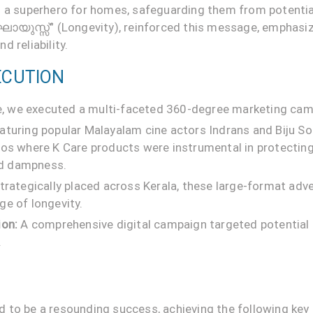
s a superhero for homes, safeguarding them from potenti
ർഘായുസ്സ്” (Longevity), reinforced this message, emphasiz
 reliability.
ECUTION
ife, we executed a multi-faceted 360-degree marketing cam
aturing popular Malayalam cine actors Indrans and Biju 
ios where K Care products were instrumental in protecti
and dampness.
trategically placed across Kerala, these large-format adv
ge of longevity.
ion:
A comprehensive digital campaign targeted potentia
.
 to be a resounding success, achieving the following key 