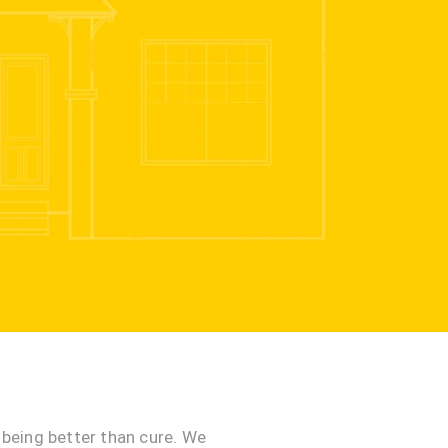
being better than cure. We