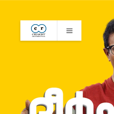
CR8
::
Award
Winning
Advertising
Agency
India
|
Branding
&
Advertising
Agency
India
|
Ecommerce
Web
Development
India
|