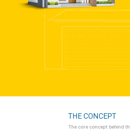
THE CONCEPT
The core concept behind th