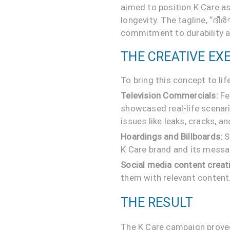
aimed to position K Care a
longevity. The tagline, “ദീ
commitment to durability and
THE CREATIVE EX
To bring this concept to l
Television Commercials:
Fe
showcased real-life scenar
issues like leaks, cracks, 
Hoardings and Billboards:
S
K Care brand and its messa
Social media content creat
them with relevant content
THE RESULT
The K Care campaign proved