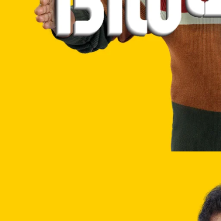
Website
Development
Company