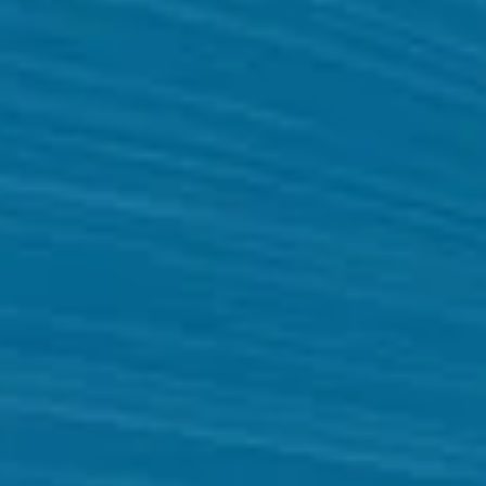
Website
Development
Company