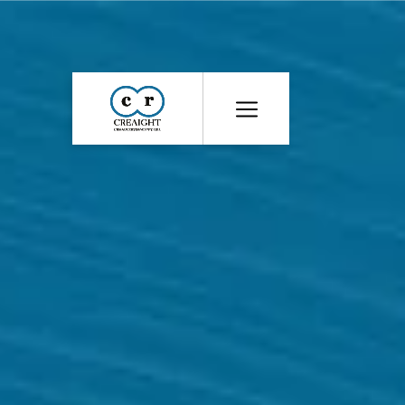
CR8
::
Award
Winning
Advertising
Agency
India
|
Branding
&
Advertising
Agency
India
|
Ecommerce
Web
Development
India
|