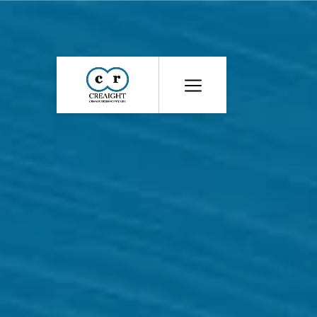
CR8
::
Award
Winning
Advertising
Agency
India
|
Branding
&
Advertising
Agency
India
|
Ecommerce
Web
Development
India
|