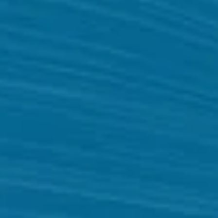
Website
Development
Company