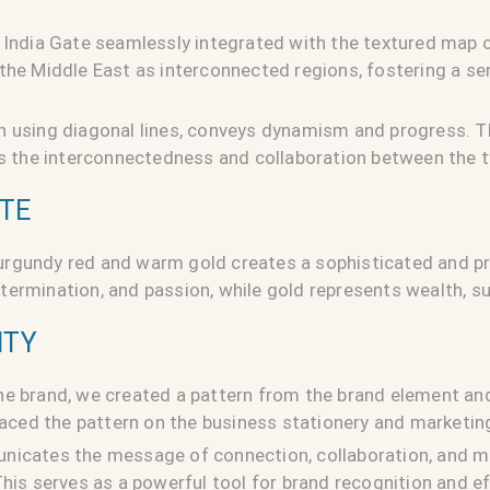
 India Gate seamlessly integrated with the textured map o
the Middle East as interconnected regions, fostering a se
n using diagonal lines, conveys dynamism and progress. T
ies the interconnectedness and collaboration between the 
TTE
rgundy red and warm gold creates a sophisticated and pr
ermination, and passion, while gold represents wealth, su
ITY
he brand, we created a pattern from the brand element and
placed the pattern on the business stationery and marketing
nicates the message of connection, collaboration, and m
This serves as a powerful tool for brand recognition and 