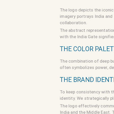
The logo depicts the iconic
imagery portrays India and 
collaboration.
The abstract representatio
with the India Gate signif
THE COLOR PALE
The combination of deep bu
often symbolizes power, det
THE BRAND IDENT
To keep consistency with t
identity. We strategically 
The logo effectively commu
India and the Middle East. 