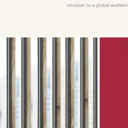
mission to a global audienc