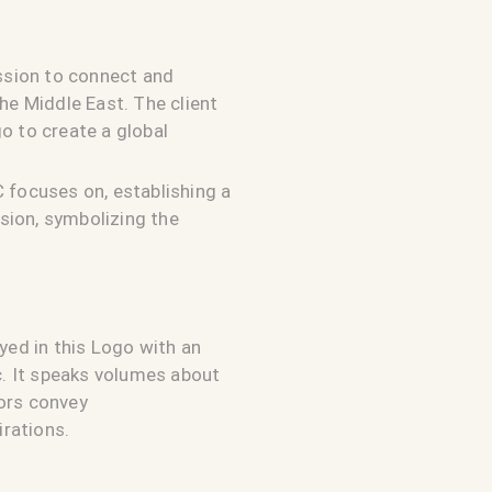
ission to connect and
he Middle East. The client
o to create a global
 focuses on, establishing a
sion, symbolizing the
yed in this Logo with an
c. It speaks volumes about
lors convey
irations.