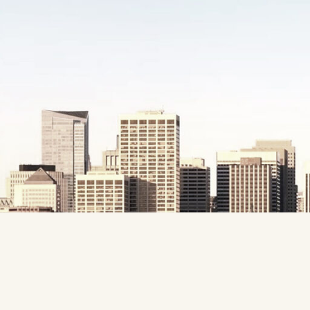
Website
Development
Company