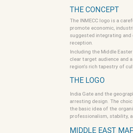
THE CONCEPT
The INMECC logo is a carefu
promote economic, industria
suggested integrating and c
reception.
Including the Middle Easter
clear target audience and 
region’s rich tapestry of cu
THE LOGO
India Gate and the geograph
arresting design. The choic
the basic idea of the orga
professionalism, stability,
MIDDLE EAST MAP