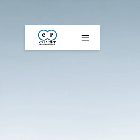
CR8
::
Award
Winning
Advertising
Agency
India
|
Branding
&
Advertising
Agency
India
|
Ecommerce
Web
Development
India
|