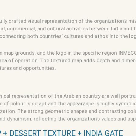
lly crafted visual representation of the organization’s m
l, commercial, and cultural activities between India and t
onnecting both countries’ cultures and ethos into the log
n map grounds, and the logo in the specific region INMECC
area of operation. The textured map adds depth and dimen
ltures and opportunities.
ical representation of the Arabian country are well portra
e of colour is so apt and the appearance is highly symboli
nization. The strong geometric shapes and contrasting co
 and dynamism, reflecting the organization’s values and asp
 + DESSERT TEXTURE + INDIA GATE