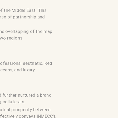
f the Middle East. This
nse of partnership and
he overlapping of the map
two regions.
ofessional aesthetic. Red
ccess, and luxury.
 further nurtured a brand
 collaterals.
utual prosperity between
effectively conveys INMECC’s