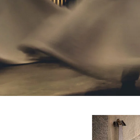
Website
Development
Company