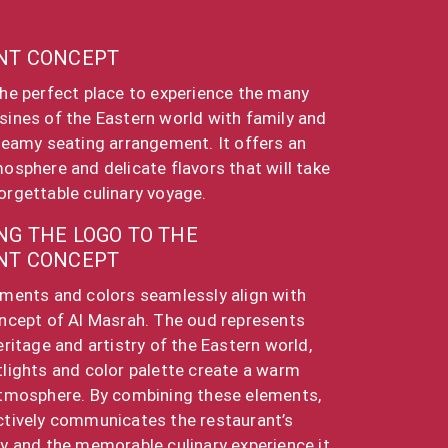
NT CONCEPT
the perfect place to experience the many
sines of the Eastern world with family and
dreamy seating arrangement. It offers an
mosphere and delicate flavors that will take
orgettable culinary voyage.
G THE LOGO TO THE
NT CONCEPT
ements and colors seamlessly align with
oncept of Al Masrah. The oud represents
eritage and artistry of the Eastern world,
tlights and color palette create a warm
atmosphere. By combining these elements,
ctively communicates the restaurant’s
ty and the memorable culinary experience it