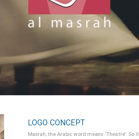
LOGO CONCEPT
Masrah, the Arabic word means ‘Theatre’. So t