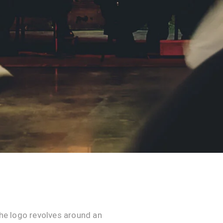
he logo revolves around an