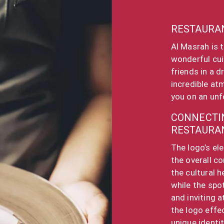
RESTAURA
Al Masrah is 
wonderful cui
friends in a 
incredible at
you on an unf
CONNECTIN
RESTAURA
The logo’s el
the overall c
the cultural h
while the spo
and inviting 
the logo effe
unique identi