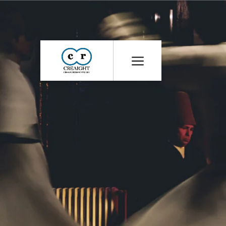
CR8
::
Award
Winning
Advertising
Agency
India
|
Branding
&
Advertising
Agency
India
|
Ecommerce
Web
Development
India
|