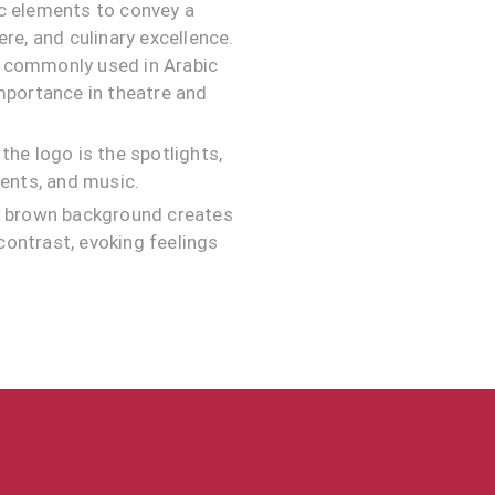
ic elements to convey a
re, and culinary excellence.
t commonly used in Arabic
importance in theatre and
the logo is the spotlights,
vents, and music.
rk brown background creates
 contrast, evoking feelings