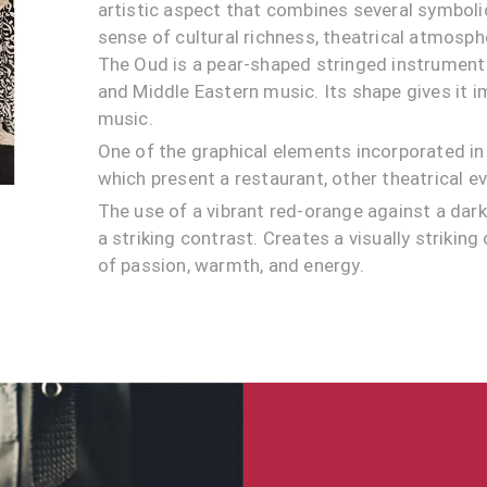
artistic aspect that combines several symbol
sense of cultural richness, theatrical atmosphe
The Oud is a pear-shaped stringed instrumen
and Middle Eastern music. Its shape gives it 
music.
One of the graphical elements incorporated in 
which present a restaurant, other theatrical e
The use of a vibrant red-orange against a da
a striking contrast. Creates a visually striking
of passion, warmth, and energy.