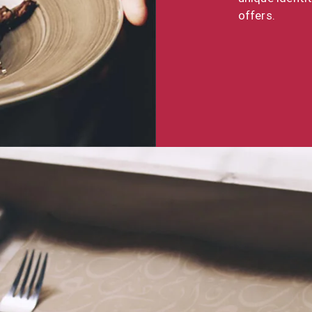
offers.